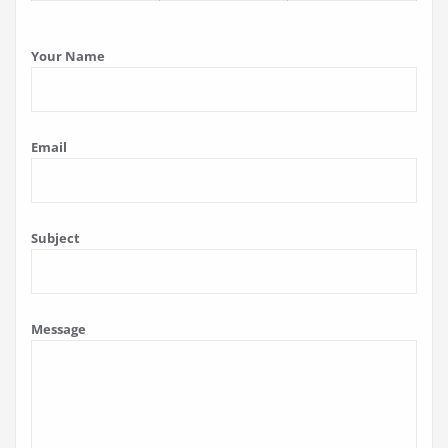
Your Name
Email
Subject
Message