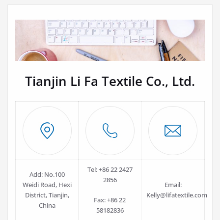
Tianjin Li Fa Textile Co., Ltd.
Tel: +86 22 2427
Add: No.100
2856
Weidi Road, Hexi
Email:
District, Tianjin,
Kelly@lifatextile.com
Fax: +86 22
China
58182836