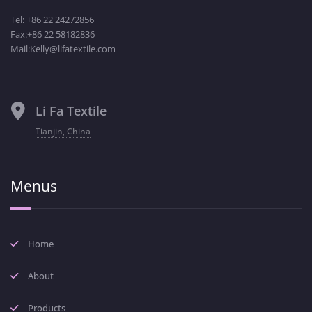
Tel: +86 22 24272856
Fax:+86 22 58182836
Mail:Kelly@lifatextile.com
Li Fa Textile
Tianjin, China
Menus
Home
About
Products