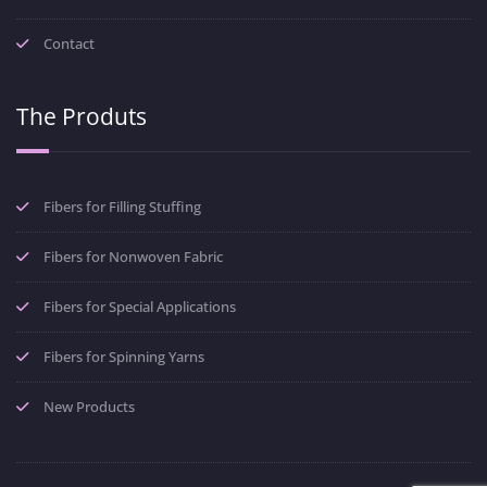
Contact
The Produts
Fibers for Filling Stuffing
Fibers for Nonwoven Fabric
Fibers for Special Applications
Fibers for Spinning Yarns
New Products