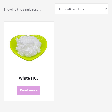
Showing the single result
White HCS
Read more