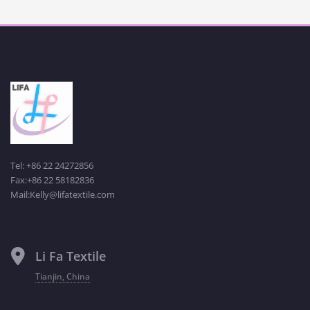
Tel: +86 22 24272856
Fax:+86 22 58182836
Mail:Kelly@lifatextile.com
Li Fa Textile
Tianjin, China