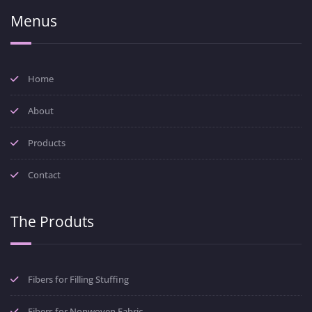
Menus
Home
About
Products
Contact
The Produts
Fibers for Filling Stuffing
Fibers for Nonwoven Fabric