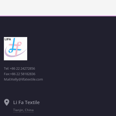
Tel: +86 22 24272856
Fax:+86 22 58182836
Mail:Kelly@lifatextile.com
Li Fa Textile
Tianjin, China