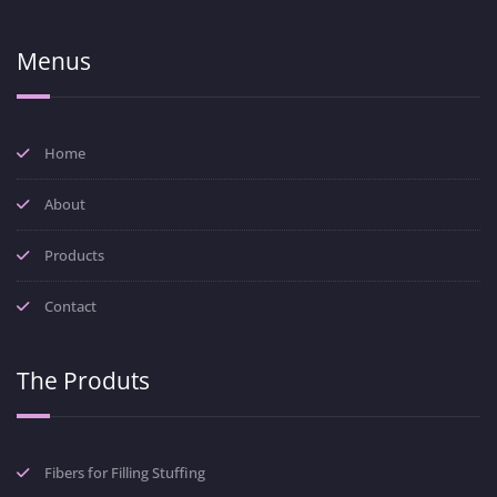
Menus
Home
About
Products
Contact
The Produts
Fibers for Filling Stuffing