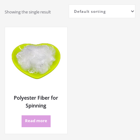
Showing the single result
Polyester Fiber for
Spinning
Read more