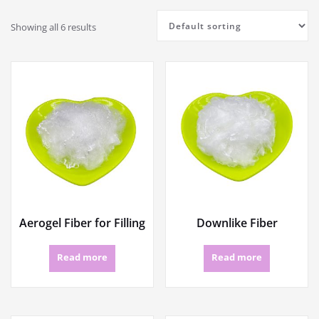
Showing all 6 results
Aerogel Fiber for Filling
Downlike Fiber
Read more
Read more