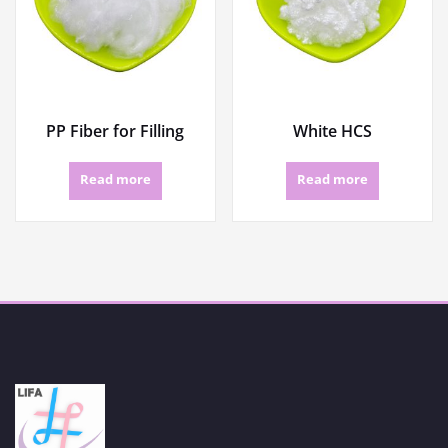
PP Fiber for Filling
White HCS
Read more
Read more