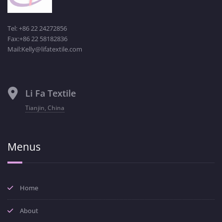
Tel: +86 22 24272856
Fax:+86 22 58182836
Mail:Kelly@lifatextile.com
Li Fa Textile
Tianjin, China
Menus
Home
About