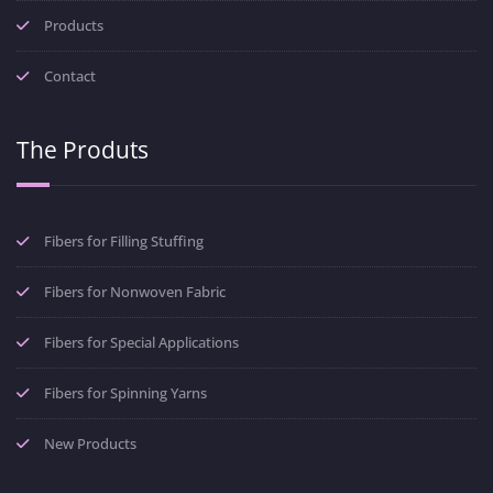
Products
Contact
The Produts
Fibers for Filling Stuffing
Fibers for Nonwoven Fabric
Fibers for Special Applications
Fibers for Spinning Yarns
New Products