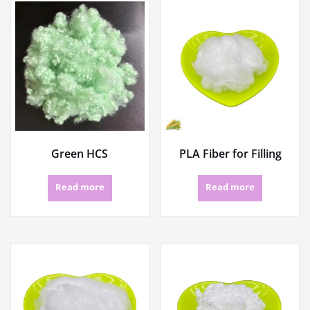
Green HCS
PLA Fiber for Filling
Read more
Read more