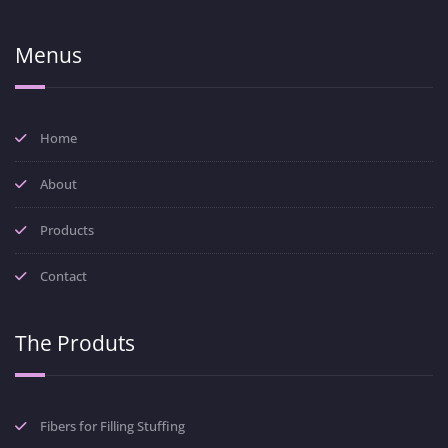
Menus
Home
About
Products
Contact
The Produts
Fibers for Filling Stuffing