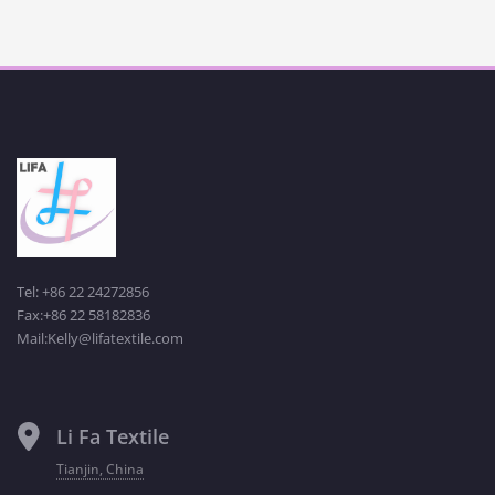
Tel: +86 22 24272856
Fax:+86 22 58182836
Mail:Kelly@lifatextile.com
Li Fa Textile
Tianjin, China