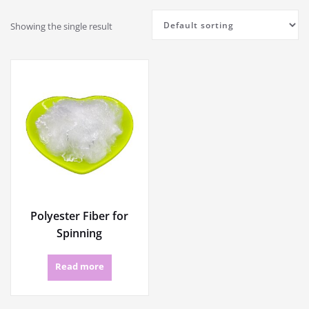
Showing the single result
Polyester Fiber for
Spinning
Read more