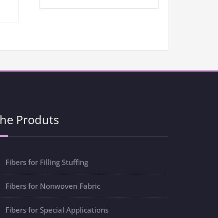
he Produts
Fibers for Filling Stuffing
Fibers for Nonwoven Fabric
Fibers for Special Applications