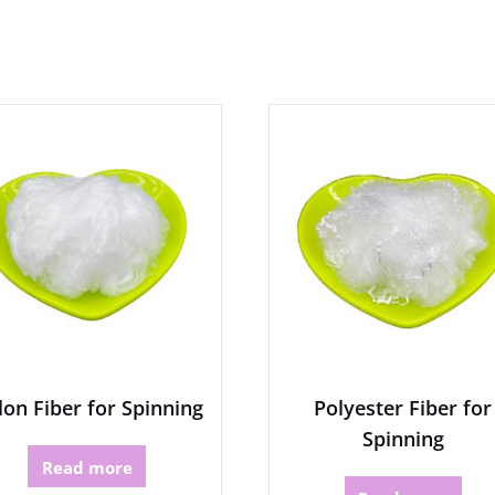
on Fiber for Spinning
Polyester Fiber for
Spinning
Read more