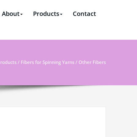
ssional supplier & solutions provider of polyester staple
About
Products
Contact
roducts
/
Fibers for Spinning Yarns
/ Other Fibers