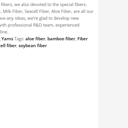
ibers, we also devoted to the special fibers.
ilk Fiber, Seacell Fiber, Aloe Fiber, are all our
ave any ideas, we’re glad to develop new
with professional R&D team, experienced
line.
g Yarns
Tags:
aloe fiber
,
bamboo fiber
,
Fiber
ell fiber
,
soybean fiber