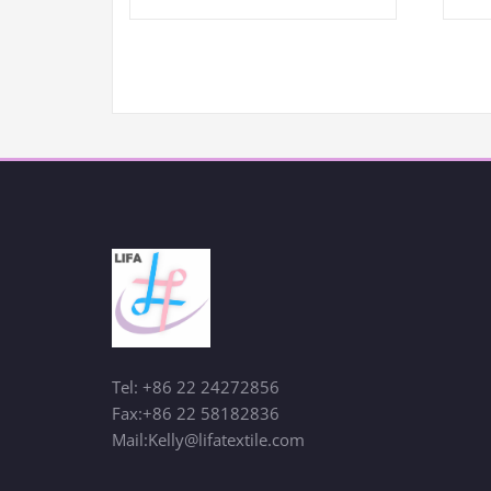
Tel: +86 22 24272856
Fax:+86 22 58182836
Mail:Kelly@lifatextile.com