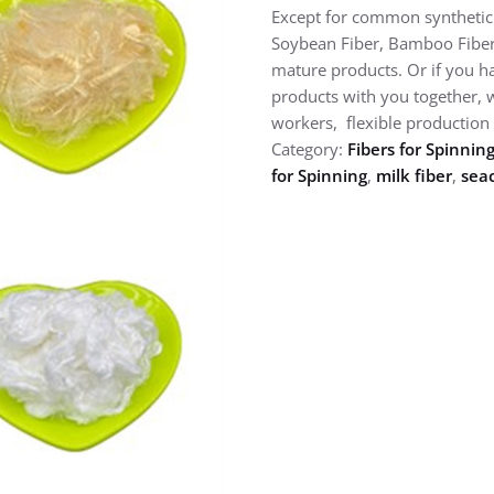
Except for common synthetic f
Soybean Fiber, Bamboo Fiber, M
mature products. Or if you h
products with you together, 
workers, flexible production 
Category:
Fibers for Spinnin
for Spinning
,
milk fiber
,
seac