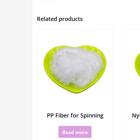
Related products
PP Fiber for Spinning
Nyl
Read more