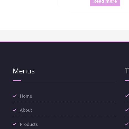
Read more
Menus
T
Home
About
Products