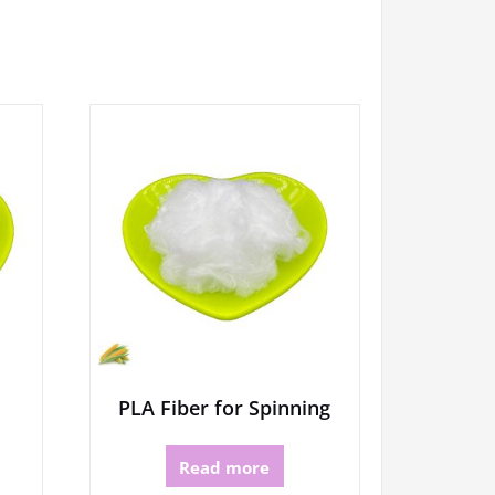
PLA Fiber for Spinning
Read more