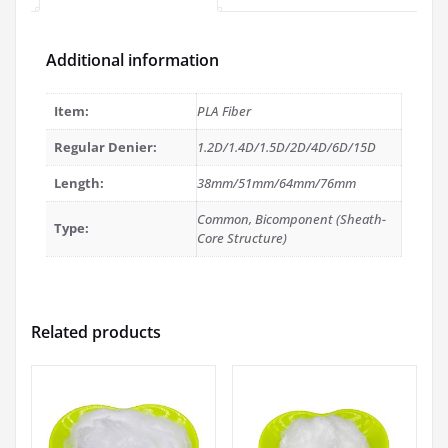
Additional information
Item:
PLA Fiber
Regular Denier:
1.2D/1.4D/1.5D/2D/4D/6D/15D
Length:
38mm/51mm/64mm/76mm
Common, Bicomponent (Sheath-
Type:
Core Structure)
Related products