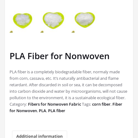
PLA Fiber for Nonwoven
PLA fiber is a completely biodegradable fiber, normaly made
from corn, cassava, etc. It’s naturally antibacterial and flame
retardant. After discarded in soil or sea, it can be decomposed
into carbon dioxide and water by microorganisms, will not cause
pollution to the environment, it is a sustainable ecological fiber.
Category:
Fibers for Nonwoven Fabric
Tags:
corn fiber
,
Fiber
for Nonwoven
,
PLA
,
PLA fiber
Additional information