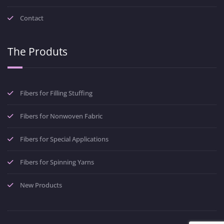
Contact
The Produts
Fibers for Filling Stuffing
Fibers for Nonwoven Fabric
Fibers for Special Applications
Fibers for Spinning Yarns
New Products