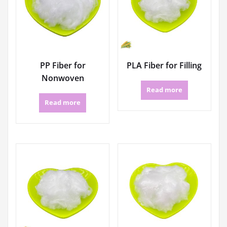
PP Fiber for
PLA Fiber for Filling
Nonwoven
Read more
Read more