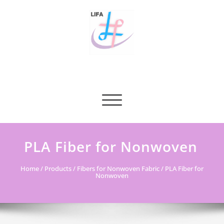
Skip
to
content
Tianjin Li Fa Textile Co., Ltd.
A professional supplier & solutions provider of polyester
staple fibers in China.A professional supplier & solutions
Toggle navigation
provider of polyester staple fibers in China.
PLA Fiber for Nonwoven
Home
/
Products
/
Fibers for Nonwoven Fabric
/ PLA Fiber for
Nonwoven