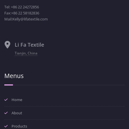
Tel: +86 22 24272856
Fax:+86 22 58182836
Mail:Kelly@lifatextile.com
Li Fa Textile
Tianjin, China
Menus
Home
About
Products