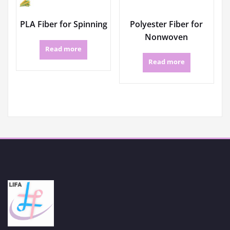
PLA Fiber for Spinning
Polyester Fiber for
Nonwoven
Read more
Read more