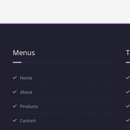
Menus
T
Home
About
Products
Contact