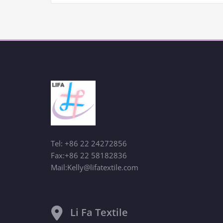
Tel: +86 22 24272856
Fax:+86 22 58182836
Mail:Kelly@lifatextile.com
Li Fa Textile