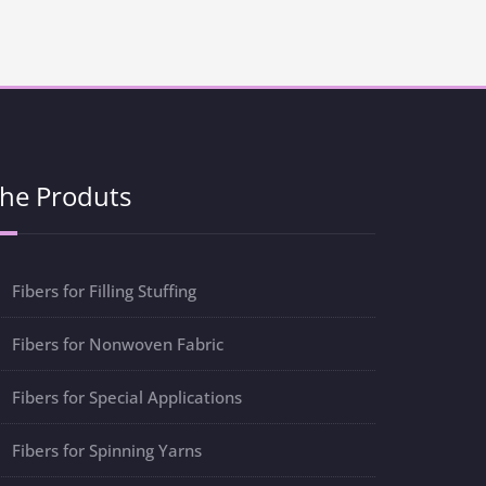
he Produts
Fibers for Filling Stuffing
Fibers for Nonwoven Fabric
Fibers for Special Applications
Fibers for Spinning Yarns