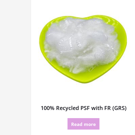
100% Recycled PSF with FR (GRS)
Read more