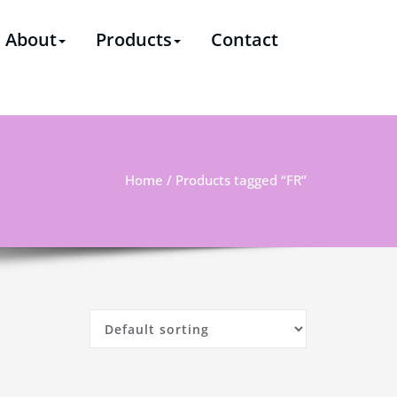
ssional supplier & solutions provider of polyester staple
About
Products
Contact
Home
/ Products tagged “FR”