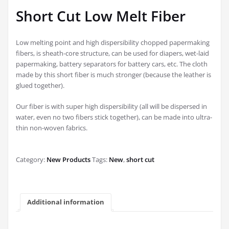
Short Cut Low Melt Fiber
Low melting point and high dispersibility chopped papermaking
fibers, is sheath-core structure, can be used for diapers, wet-laid
papermaking, battery separators for battery cars, etc. The cloth
made by this short fiber is much stronger (because the leather is
glued together).
Our fiber is with super high dispersibility (all will be dispersed in
water, even no two fibers stick together), can be made into ultra-
thin non-woven fabrics.
Category:
New Products
Tags:
New
,
short cut
Additional information