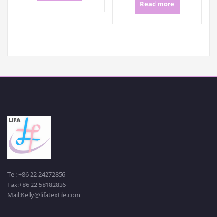
Read more
Tel: +86 22 24272856
Fax:+86 22 58182836
Mail:Kelly@lifatextile.com