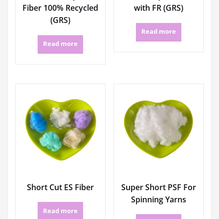
Fiber 100% Recycled
with FR (GRS)
(GRS)
Read more
Read more
Short Cut ES Fiber
Super Short PSF For
Spinning Yarns
Read more