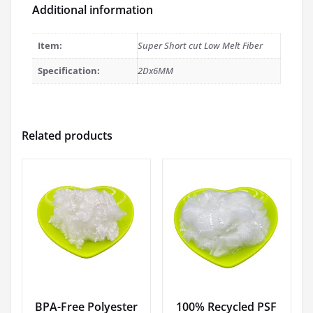
Additional information
Item:
Super Short cut Low Melt Fiber
Specification:
2Dx6MM
Related products
BPA-Free Polyester
100% Recycled PSF