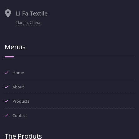
Li Fa Textile
Tianjin, China
Menus
Home
About
Products
Contact
The Produts